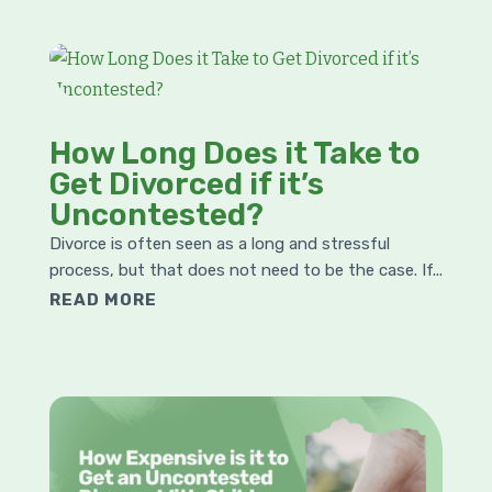
How Long Does it Take to
Get Divorced if it’s
Uncontested?
Divorce is often seen as a long and stressful
process, but that does not need to be the case. If...
READ MORE