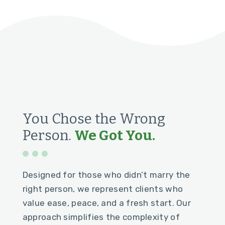
You Chose the Wrong
Person.
We Got You.
Designed for those who didn’t marry the
right person, we represent clients who
value ease, peace, and a fresh start. Our
approach simplifies the complexity of