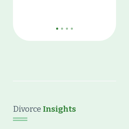
Divorce
Insights