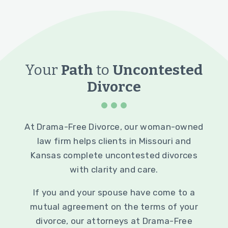
Your
Path
to
Uncontested
Divorce
At Drama-Free Divorce, our woman-owned
law firm helps clients in Missouri and
Kansas complete uncontested divorces
with clarity and care.
If you and your spouse have come to a
mutual agreement on the terms of your
divorce, our attorneys at Drama-Free