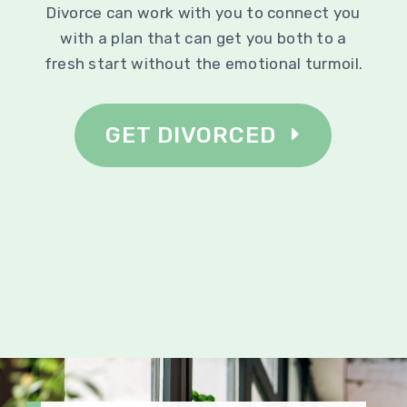
Divorce can work with you to connect you
with a plan that can get you both to a
fresh start without the emotional turmoil.
GET DIVORCED