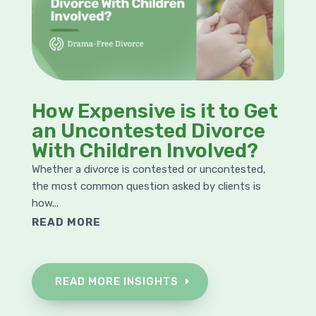
How Expensive is it to Get
an Uncontested Divorce
With Children Involved?
Whether a divorce is contested or uncontested,
the most common question asked by clients is
how...
READ MORE
READ MORE INSIGHTS