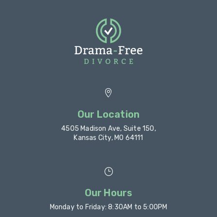

Our Location
4505 Madison Ave, Suite 150,
Kansas City, MO 64111
}
Our Hours
Monday to Friday: 8:30AM to 5:00PM