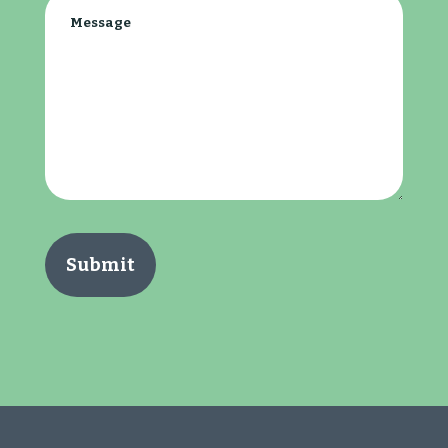
Message
(Required)