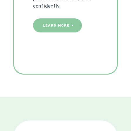
confidently.
LEARN MORE