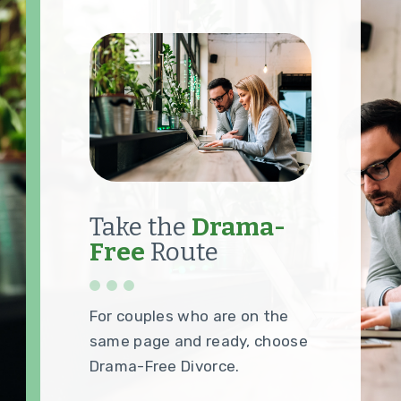
Take the
Drama-
Free
Route
For couples who are on the
same page and ready, choose
Drama-Free Divorce.