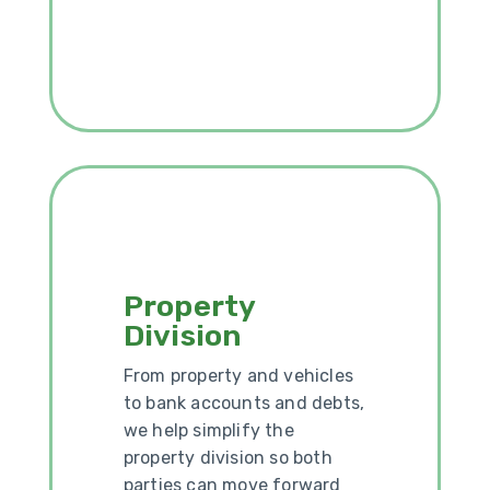
Property
Division
From property and vehicles
to bank accounts and debts,
we help simplify the
property division so both
parties can move forward