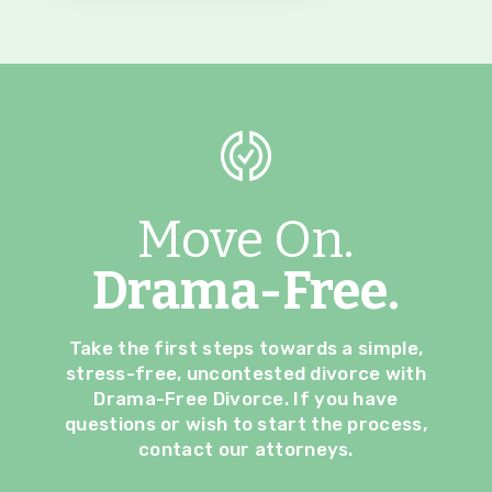
Move On.
Drama-Free.
Take the first steps towards a simple,
stress-free, uncontested divorce with
Drama-Free Divorce. If you have
questions or wish to start the process,
contact our attorneys.