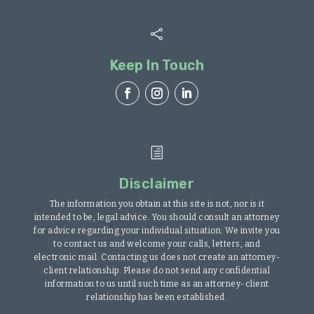

Keep In Touch
h
Disclaimer
The information you obtain at this site is not, nor is it
intended to be, legal advice. You should consult an attorney
for advice regarding your individual situation. We invite you
to contact us and welcome your calls, letters, and
electronic mail. Contacting us does not create an attorney-
client relationship. Please do not send any confidential
information to us until such time as an attorney-client
relationship has been established.