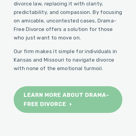
divorce law, replacing it with clarity,
predictability, and compassion. By focusing
on amicable, uncontested cases, Drama-
Free Divorce offers a solution for those
who just want to move on.
Our firm makes it simple for individuals in
Kansas and Missouri to navigate divorce
with none of the emotional turmoil.
LEARN MORE ABOUT DRAMA-
FREE DIVORCE