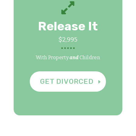

Release It
$2,995
With Property
and
Children
GET DIVORCED