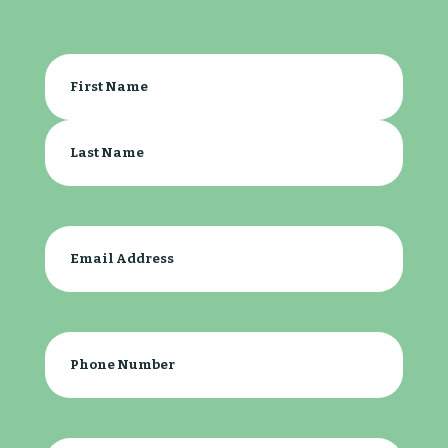
Your
Name
(Required)
First
Last
Email
(Required)
Phone
(Required)