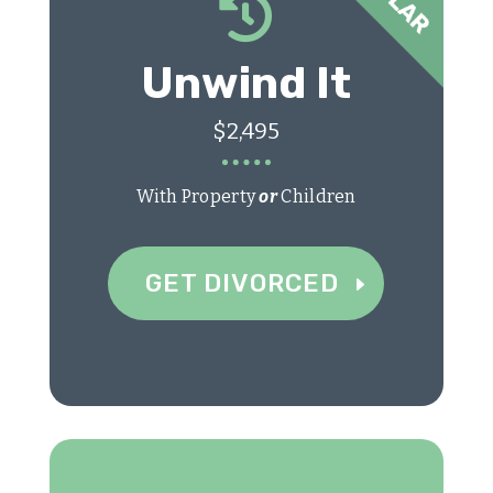

Unwind It
$2,495
With Property
or
Children
GET DIVORCED