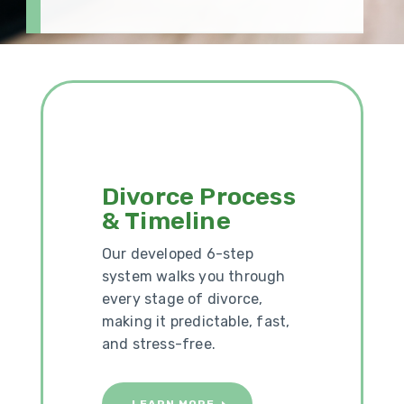
Divorce Process
& Timeline
Our developed 6-step
system walks you through
every stage of divorce,
making it predictable, fast,
and stress-free.
LEARN MORE