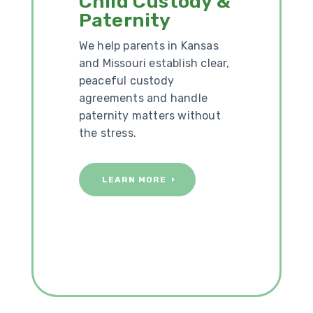
Child Custody &
Paternity
We help parents in Kansas
and Missouri establish clear,
peaceful custody
agreements and handle
paternity matters without
the stress.
LEARN MORE