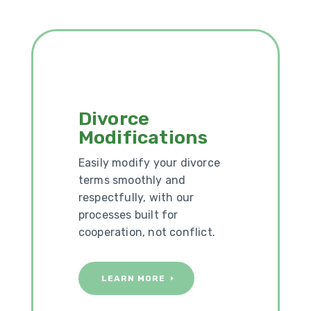
Divorce
Modifications
Easily modify your divorce
terms smoothly and
respectfully, with our
processes built for
cooperation, not conflict.
LEARN MORE