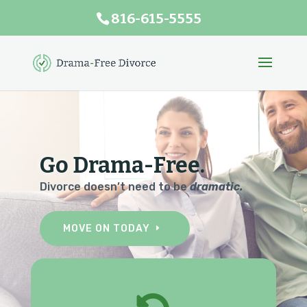
816-615-5555
Go Drama-Free.
Divorce doesn’t need to be
dramatic.
MOVE ON TODAY