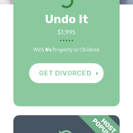

Undo It
$1,995
With
No
Property or Children
GET DIVORCED