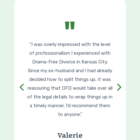
"
“I was overly impressed with the level
of professionalism I experienced with
Drama-Free Divorce in Kansas City.
Since my ex-husband and I had already
decided how to split things up, it was
reassuring that DFD would take over all
of the legal details to wrap things up in
a timely manner. I’d recommend them
to anyone.”
Valerie