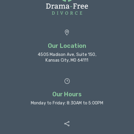

Our Location
4505 Madison Ave, Suite 150,
Kansas City, MO 64111
}
Our Hours
Monday to Friday: 8:30AM to 5:00PM
