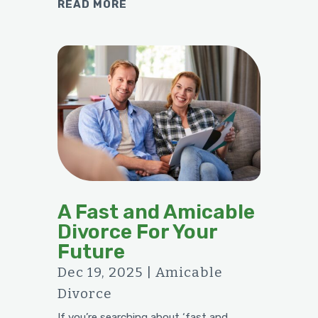
READ MORE
A Fast and Amicable
Divorce For Your
Future
Dec 19, 2025
|
Amicable
Divorce
If you’re searching about ‘fast and