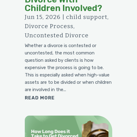
Children Involved?
Jun 15, 2026
|
child support
,
Divorce Process
,
Uncontested Divorce
Whether a divorce is contested or
uncontested, the most common
question asked by clients is how
expensive the process is going to be.
This is especially asked when high-value
assets are to be divided or when children
are involved in the...
READ MORE