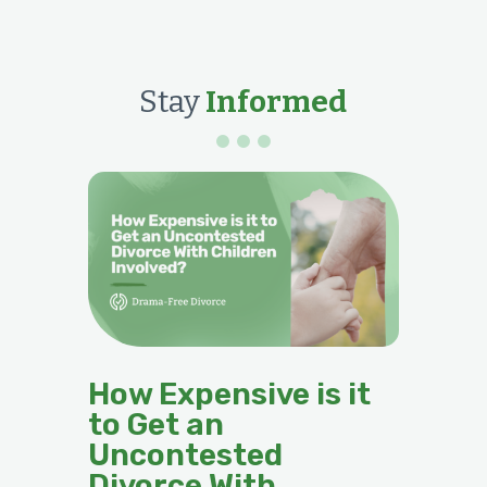
Stay
Informed
How Expensive is it
to Get an
Uncontested
Divorce With