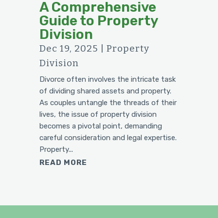
A Comprehensive
Guide to Property
Division
Dec 19, 2025
|
Property
Division
Divorce often involves the intricate task
of dividing shared assets and property.
As couples untangle the threads of their
lives, the issue of property division
becomes a pivotal point, demanding
careful consideration and legal expertise.
Property...
READ MORE