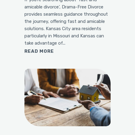
amicable divorce‘, Drama-Free Divorce
provides seamless guidance throughout
the journey, offering fast and amicable
solutions. Kansas City area residents
particularly in Missouri and Kansas can
take advantage of...
READ MORE