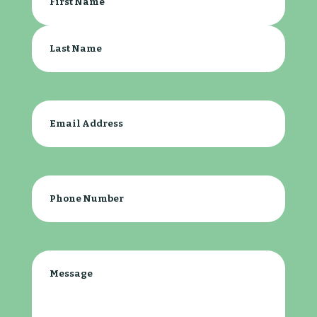
Name
(Required)
First
Last
Email
(Required)
Phone
(Required)
Message
(Required)