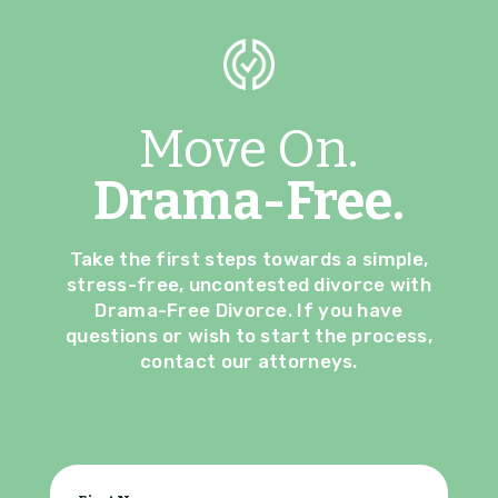
Move On.
Drama-Free.
Take the first steps towards a simple,
stress-free, uncontested divorce with
Drama-Free Divorce. If you have
questions or wish to start the process,
contact our attorneys.
Your