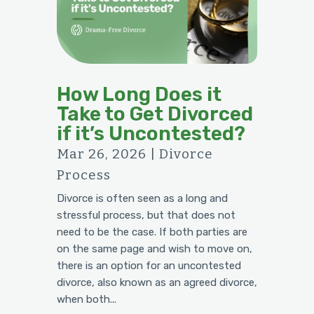
How Long Does it
Take to Get Divorced
if it’s Uncontested?
Mar 26, 2026
|
Divorce
Process
Divorce is often seen as a long and
stressful process, but that does not
need to be the case. If both parties are
on the same page and wish to move on,
there is an option for an uncontested
divorce, also known as an agreed divorce,
when both...