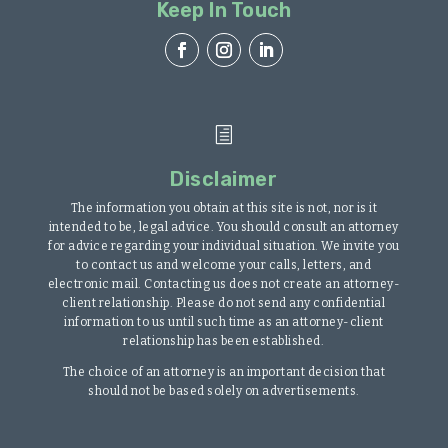
Keep In Touch
h
Disclaimer
The information you obtain at this site is not, nor is it
intended to be, legal advice. You should consult an attorney
for advice regarding your individual situation. We invite you
to contact us and welcome your calls, letters, and
electronic mail. Contacting us does not create an attorney-
client relationship. Please do not send any confidential
information to us until such time as an attorney-client
relationship has been established.
The choice of an attorney is an important decision that
should not be based solely on advertisements.