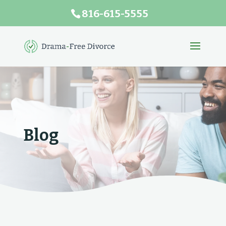
816-615-5555
Blog