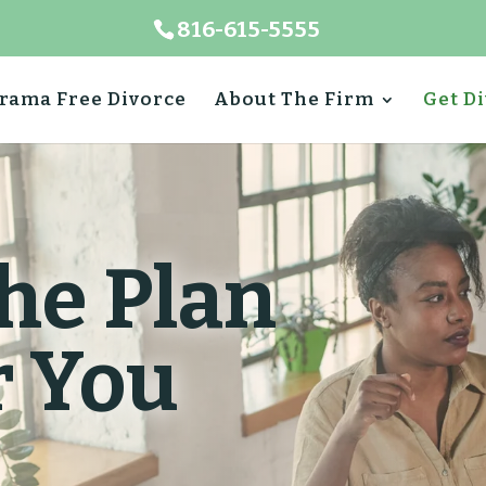
816-615-5555
rama Free Divorce
About The Firm
Get D
he Plan
r You