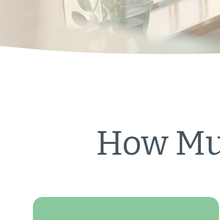
How Muc