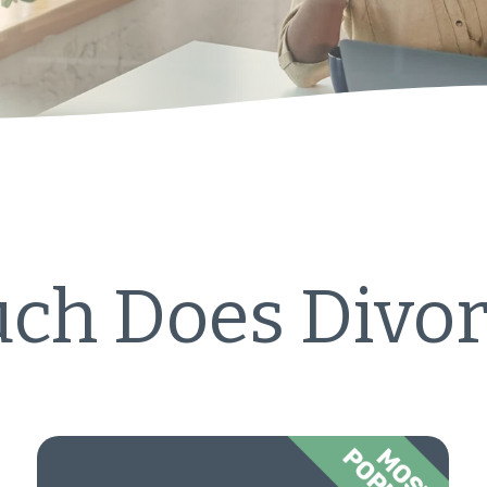
h Does Divor