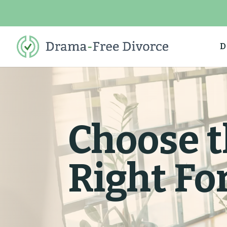
D
Choose t
Right Fo