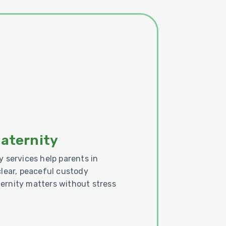
Paternity
y services help parents in
clear, peaceful custody
ernity matters without stress