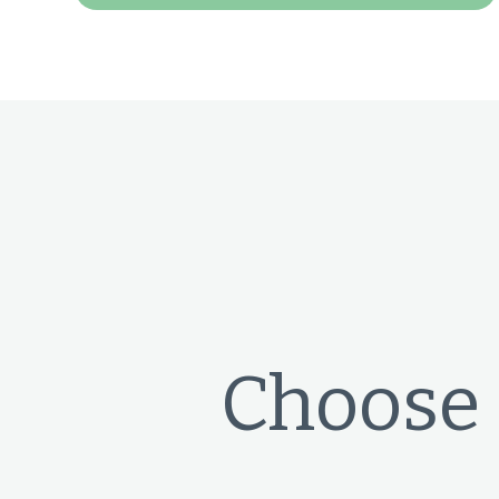
Choose 