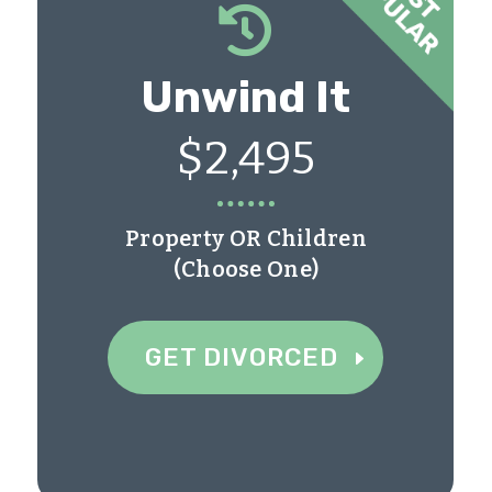

Unwind It
$2,495
Property OR Children
(Choose One)
GET DIVORCED