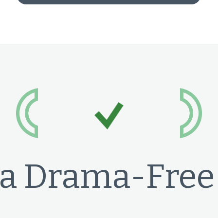
a Drama-Free