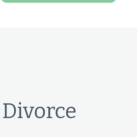
 Divorce