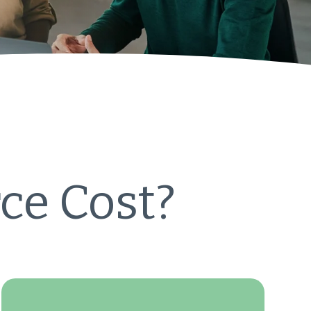
ce Cost?