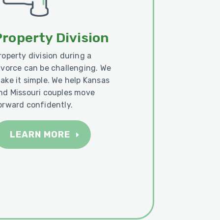
Property Division
roperty division during a
ivorce can be challenging. We
ake it simple. We help Kansas
nd Missouri couples move
orward confidently.
LEARN MORE