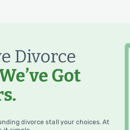
e Divorce
We’ve Got
s.
unding divorce stall your choices. At