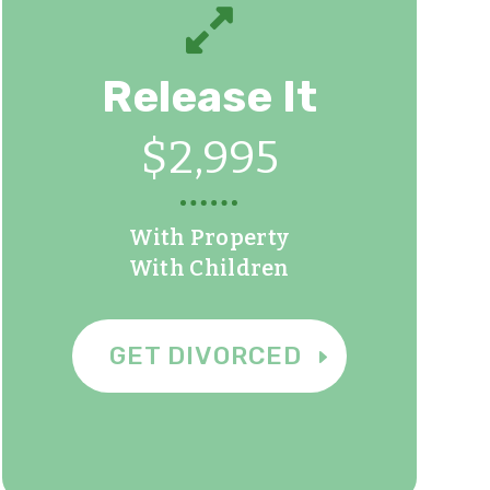

Release It
$2,995
With Property
With Children
GET DIVORCED