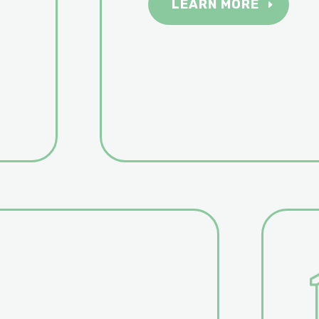
LEARN MORE