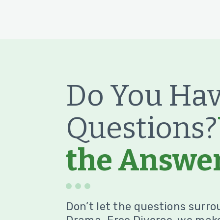
Do You Hav
Questions?
the Answer
Don’t let the questions surro