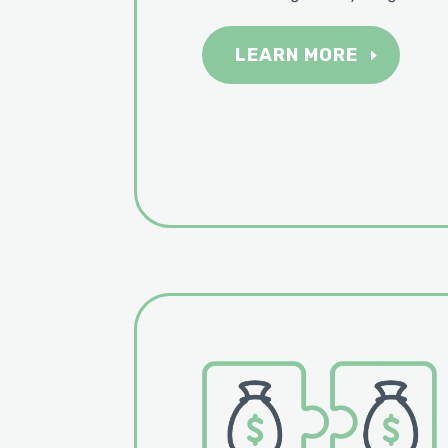
LEARN MORE