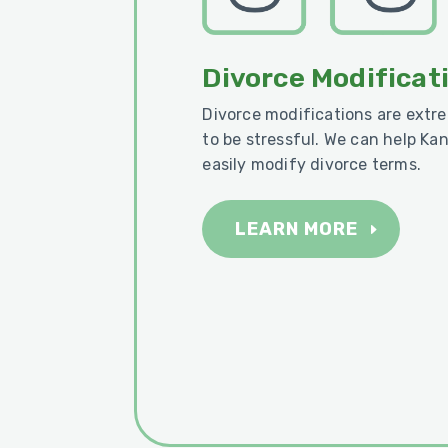
Divorce Modificat
Divorce modifications are ext
to be stressful. We can help Ka
easily modify divorce terms.
LEARN MORE