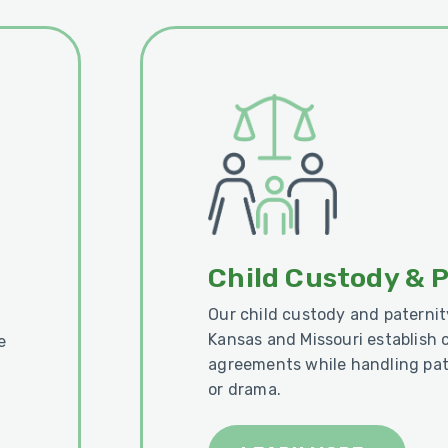
Child Custody & 
Our child custody and paternit
Kansas and Missouri establish 
e
agreements while handling pat
or drama.