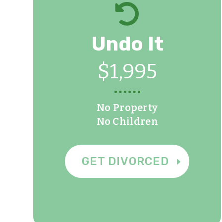

Undo It
$1,995
No Property
No Children
GET DIVORCED