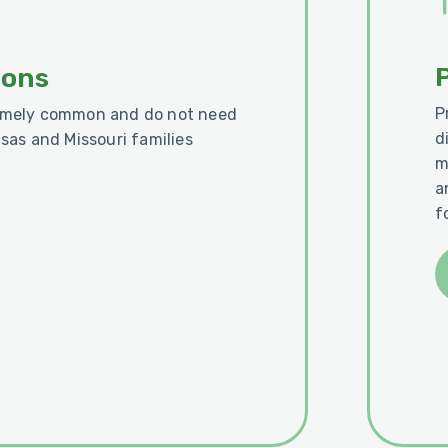
ions
P
remely common and do not need
d
nsas and Missouri families
m
a
f