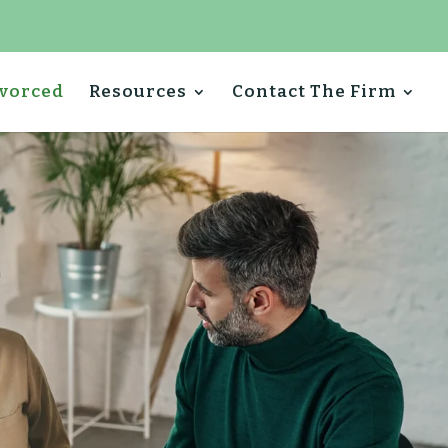
ivorced
Resources
Contact The Firm