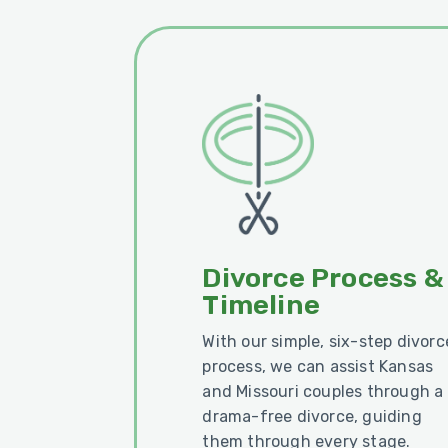
Divorce Process &
Timeline
With our simple, six-step divorc
process, we can assist Kansas
and Missouri couples through a
drama-free divorce, guiding
them through every stage.