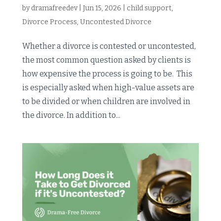
by
dramafreedev
|
Jun 15, 2026
|
child support
,
Divorce Process
,
Uncontested Divorce
Whether a divorce is contested or uncontested,
the most common question asked by clients is
how expensive the process is going to be. This
is especially asked when high-value assets are
to be divided or when children are involved in
the divorce. In addition to...