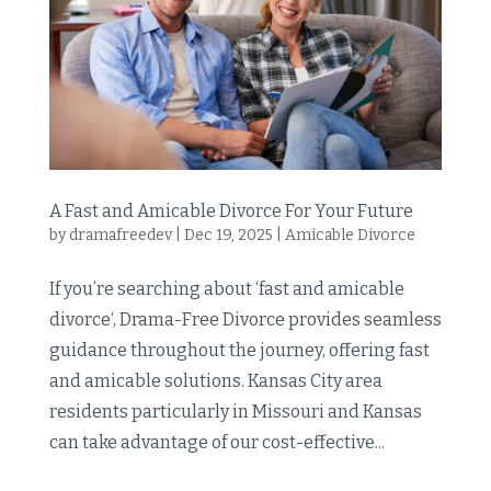
A Fast and Amicable Divorce For Your Future
by
dramafreedev
|
Dec 19, 2025
|
Amicable Divorce
If you’re searching about ‘fast and amicable
divorce‘, Drama-Free Divorce provides seamless
guidance throughout the journey, offering fast
and amicable solutions. Kansas City area
residents particularly in Missouri and Kansas
can take advantage of our cost-effective...