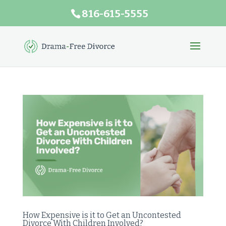
816-615-5555
How Expensive is it to Get an Uncontested
Divorce With Children Involved?