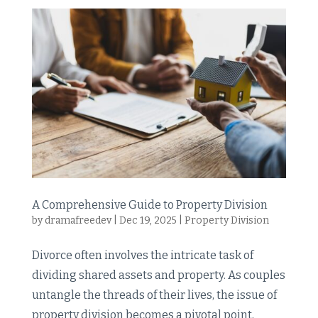
A Comprehensive Guide to Property Division
by
dramafreedev
|
Dec 19, 2025
|
Property Division
Divorce often involves the intricate task of
dividing shared assets and property. As couples
untangle the threads of their lives, the issue of
property division becomes a pivotal point,