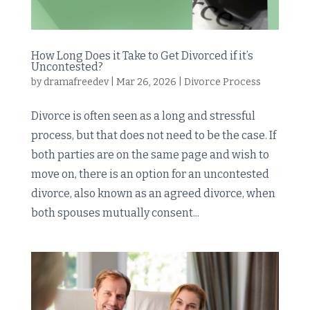
How Long Does it Take to Get Divorced if it’s
Uncontested?
by
dramafreedev
|
Mar 26, 2026
|
Divorce Process
Divorce is often seen as a long and stressful
process, but that does not need to be the case. If
both parties are on the same page and wish to
move on, there is an option for an uncontested
divorce, also known as an agreed divorce, when
both spouses mutually consent...